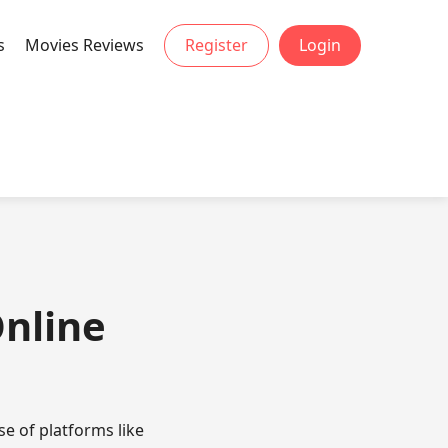
s
Movies Reviews
Register
Login
Online
se of platforms like