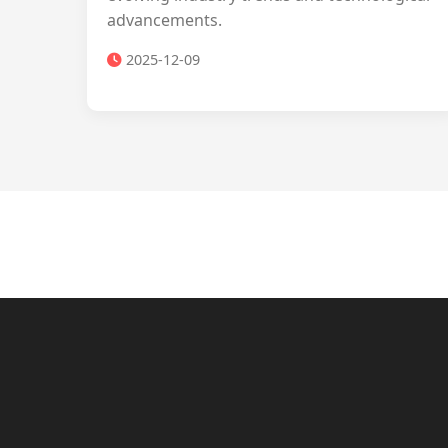
advancements.
2025-12-09