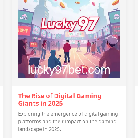
The Rise of Digital Gaming
Giants in 2025
Exploring the emergence of digital gaming
platforms and their impact on the gaming
landscape in 2025.