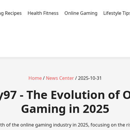
g Recipes
Health Fitness
Online Gaming
Lifestyle Tip
Home
/
News Center
/ 2025-10-31
97 - The Evolution of 
Gaming in 2025
h of the online gaming industry in 2025, focusing on the ri