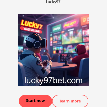
Lucky97.
Start now
learn more