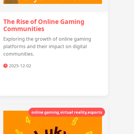
The Rise of Online Gaming
Communities
Exploring the growth of online gaming
platforms and their impact on digital
communities.
2025-12-02
online gaming,virtual reality,esports