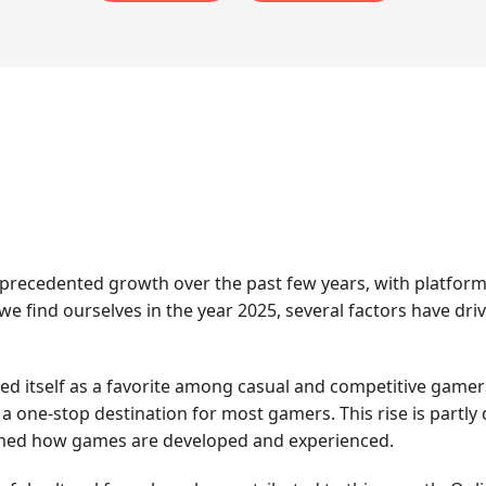
recedented growth over the past few years, with platforms 
 find ourselves in the year 2025, several factors have driv
d itself as a favorite among casual and competitive gamers 
 a one-stop destination for most gamers. This rise is partl
ormed how games are developed and experienced.