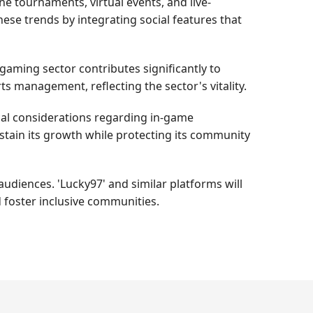
e tournaments, virtual events, and live-
ese trends by integrating social features that
aming sector contributes significantly to
 management, reflecting the sector's vitality.
cal considerations regarding in-game
stain its growth while protecting its community
diences. 'Lucky97' and similar platforms will
d foster inclusive communities.