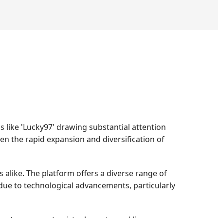
like 'Lucky97' drawing substantial attention
en the rapid expansion and diversification of
alike. The platform offers a diverse range of
y due to technological advancements, particularly