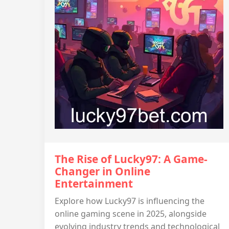
The Rise of Lucky97: A Game-
Changer in Online
Entertainment
Explore how Lucky97 is influencing the
online gaming scene in 2025, alongside
evolving industry trends and technological