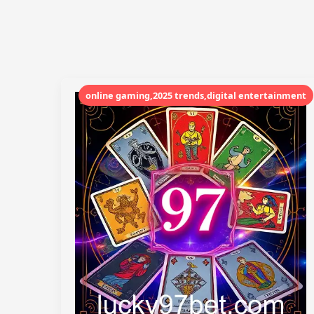
online gaming,2025 trends,digital entertainment