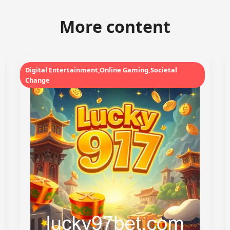
More content
Digital Entertainment,Online Gaming,Societal
Change