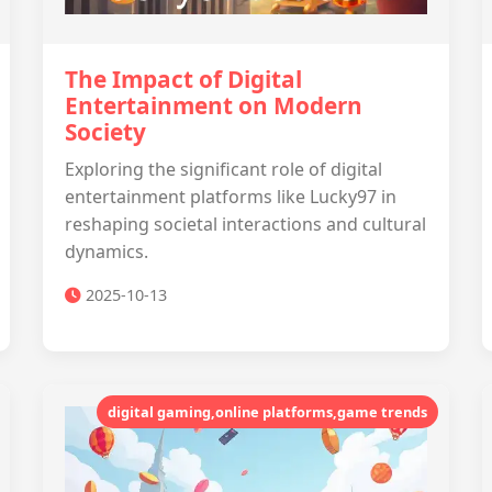
The Impact of Digital
Entertainment on Modern
Society
Exploring the significant role of digital
entertainment platforms like Lucky97 in
reshaping societal interactions and cultural
dynamics.
2025-10-13
digital gaming,online platforms,game trends