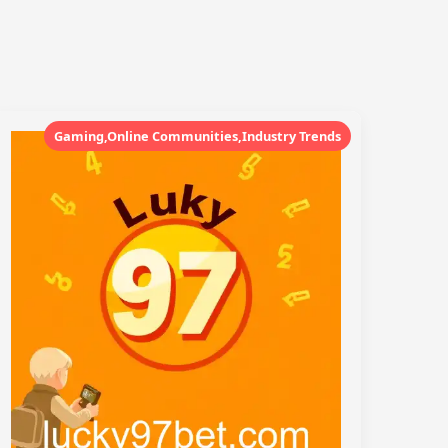
Gaming,Online Communities,Industry Trends