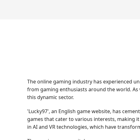
The online gaming industry has experienced unp
from gaming enthusiasts around the world. As we
this dynamic sector.
'Lucky97', an English game website, has cemente
games that cater to various interests, making it
in AI and VR technologies, which have transf