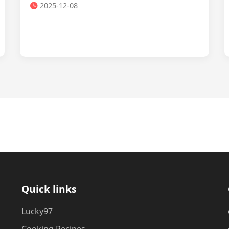
2025-12-08
Quick links
Lucky97