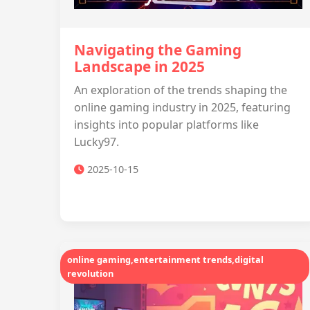
Navigating the Gaming
Landscape in 2025
An exploration of the trends shaping the
online gaming industry in 2025, featuring
insights into popular platforms like
Lucky97.
2025-10-15
online gaming,entertainment trends,digital
revolution