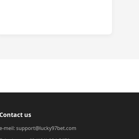
Contact us
e-meil: support@lucky97bet.com