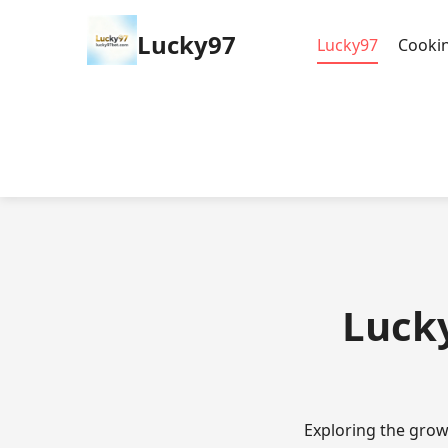
Lucky97
Lucky97
Cookin
Lucky
Exploring the growt