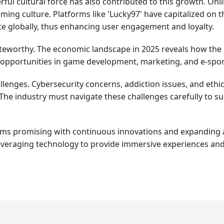
 cultural force has also contributed to this growth. Onlin
ing culture. Platforms like 'Lucky97' have capitalized on th
te globally, thus enhancing user engagement and loyalty.
teworthy. The economic landscape in 2025 reveals how the g
pportunities in game development, marketing, and e-sports
lenges. Cybersecurity concerns, addiction issues, and ethi
The industry must navigate these challenges carefully to su
ms promising with continuous innovations and expanding au
e, leveraging technology to provide immersive experiences an