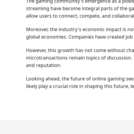
The gaming community's emergence as a powerful
streaming have become integral parts of the gam
allow users to connect, compete, and collabora
Moreover, the industry's economic impact is no
global economies. Companies have created job o
However, this growth has not come without chal
microtransactions remain topics of discussion. 
and reputation.
Looking ahead, the future of online gaming see
likely play a crucial role in shaping this futur