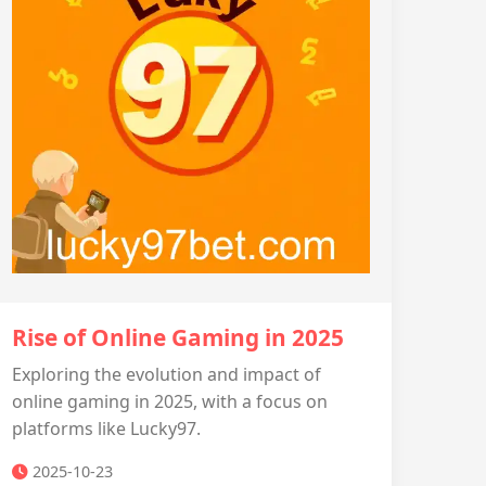
Rise of Online Gaming in 2025
Exploring the evolution and impact of
online gaming in 2025, with a focus on
platforms like Lucky97.
2025-10-23