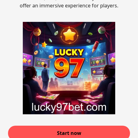
offer an immersive experience for players.
Start now