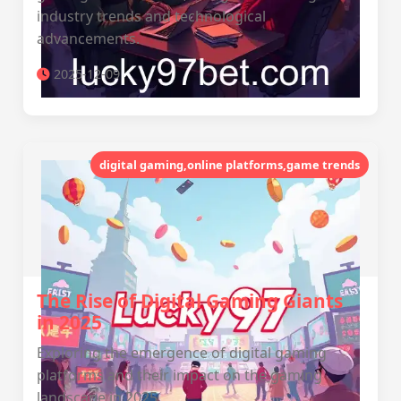
industry trends and technological
advancements.
2025-12-09
digital gaming,online platforms,game trends
The Rise of Digital Gaming Giants
in 2025
Exploring the emergence of digital gaming
platforms and their impact on the gaming
landscape in 2025.