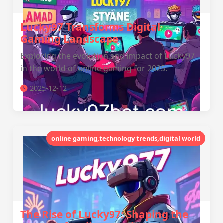
Lucky97 Transforms Digital
Gaming Landscape
Exploring the evolution and impact of Lucky97
in the world of online gaming for 2025.
2025-12-12
online gaming,technology trends,digital world
The Rise of Lucky97: Shaping the