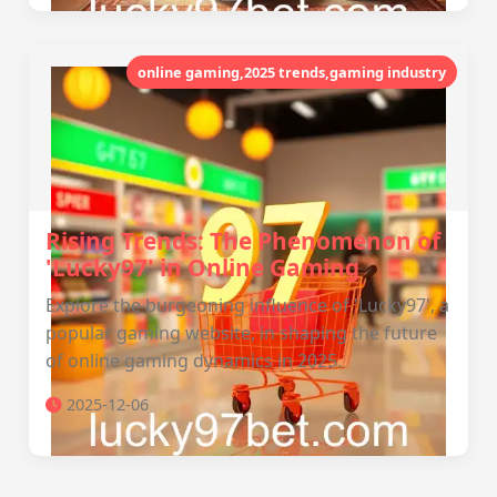
online gaming,2025 trends,gaming industry
Rising Trends: The Phenomenon of
'Lucky97' in Online Gaming
Explore the burgeoning influence of 'Lucky97', a
popular gaming website, in shaping the future
of online gaming dynamics in 2025.
2025-12-06