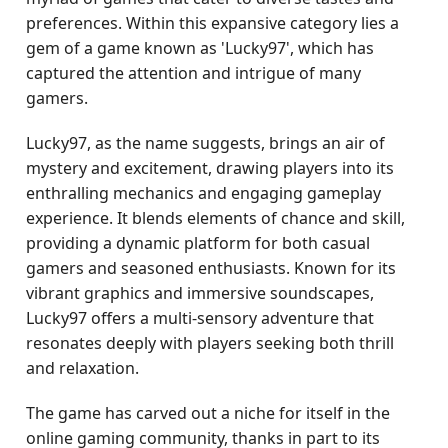
preferences. Within this expansive category lies a
gem of a game known as 'Lucky97', which has
captured the attention and intrigue of many
gamers.
Lucky97, as the name suggests, brings an air of
mystery and excitement, drawing players into its
enthralling mechanics and engaging gameplay
experience. It blends elements of chance and skill,
providing a dynamic platform for both casual
gamers and seasoned enthusiasts. Known for its
vibrant graphics and immersive soundscapes,
Lucky97 offers a multi-sensory adventure that
resonates deeply with players seeking both thrill
and relaxation.
The game has carved out a niche for itself in the
online gaming community, thanks in part to its