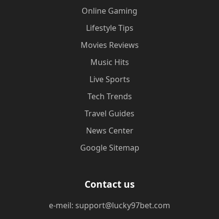
Online Gaming
Lifestyle Tips
Movies Reviews
Music Hits
Live Sports
Tech Trends
Travel Guides
News Center
Google Sitemap
Contact us
e-meil: support@lucky97bet.com