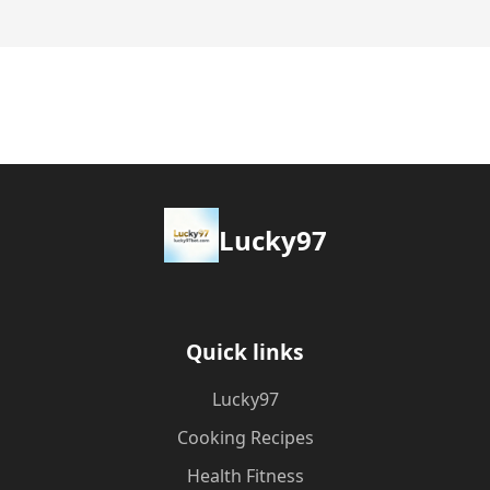
Lucky97
Quick links
Lucky97
Cooking Recipes
Health Fitness