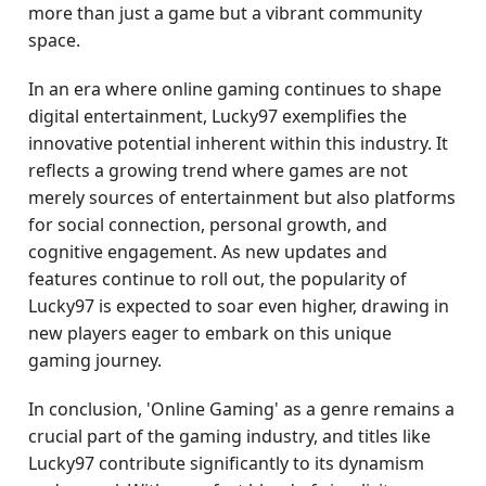
more than just a game but a vibrant community
space.
In an era where online gaming continues to shape
digital entertainment, Lucky97 exemplifies the
innovative potential inherent within this industry. It
reflects a growing trend where games are not
merely sources of entertainment but also platforms
for social connection, personal growth, and
cognitive engagement. As new updates and
features continue to roll out, the popularity of
Lucky97 is expected to soar even higher, drawing in
new players eager to embark on this unique
gaming journey.
In conclusion, 'Online Gaming' as a genre remains a
crucial part of the gaming industry, and titles like
Lucky97 contribute significantly to its dynamism