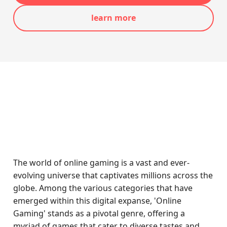
learn more
The world of online gaming is a vast and ever-
evolving universe that captivates millions across the
globe. Among the various categories that have
emerged within this digital expanse, 'Online
Gaming' stands as a pivotal genre, offering a
myriad of games that cater to diverse tastes and