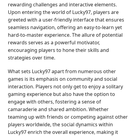
rewarding challenges and interactive elements.
Upon entering the world of Lucky97, players are
greeted with a user-friendly interface that ensures
seamless navigation, offering an easy-to-learn yet
hard-to-master experience. The allure of potential
rewards serves as a powerful motivator,
encouraging players to hone their skills and
strategies over time.
What sets Lucky97 apart from numerous other
games is its emphasis on community and social
interaction. Players not only get to enjoy a solitary
gaming experience but also have the option to
engage with others, fostering a sense of
camaraderie and shared ambition. Whether
teaming up with friends or competing against other
players worldwide, the social dynamics within
Lucky97 enrich the overall experience, making it