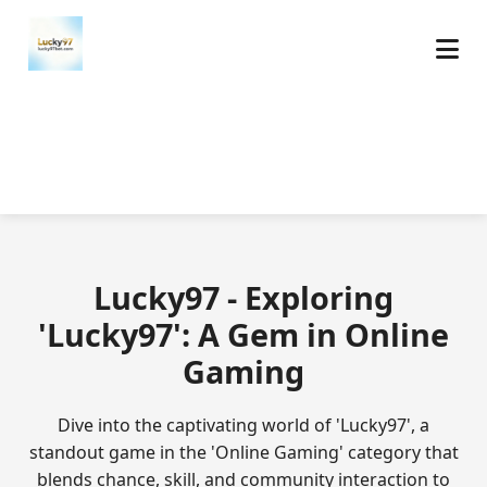
Lucky97 - Exploring
'Lucky97': A Gem in Online
Gaming
Dive into the captivating world of 'Lucky97', a
standout game in the 'Online Gaming' category that
blends chance, skill, and community interaction to