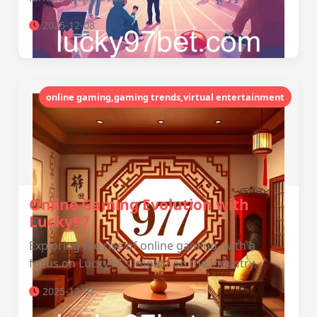
2025-12-08
online gaming,gaming trends,virtual entertainment
Online Gaming Evolution with
Lucky97
Exploring the rise of online gaming, with a
focus on Lucky97's impact on the industry.
2025-12-07