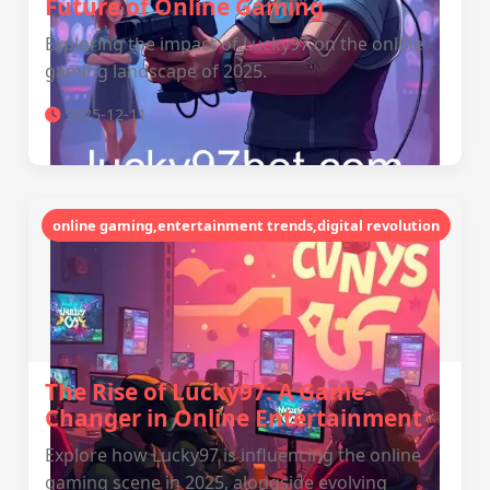
Future of Online Gaming
Exploring the impact of Lucky97 on the online
gaming landscape of 2025.
2025-12-11
online gaming,entertainment trends,digital revolution
The Rise of Lucky97: A Game-
Changer in Online Entertainment
Explore how Lucky97 is influencing the online
gaming scene in 2025, alongside evolving