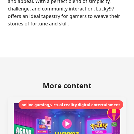
and appeal. With a perfect blend of simplicity,
challenge, and community interaction, Lucky97
offers an ideal tapestry for gamers to weave their
stories of fortune and skill.
More content
online gaming,virtual reality,digital entertainment