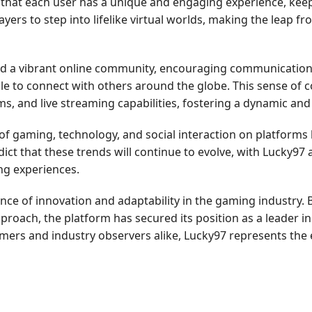
es that each user has a unique and engaging experience, kee
yers to step into lifelike virtual worlds, making the leap f
ted a vibrant online community, encouraging communicati
le to connect with others around the globe. This sense of
ms, and live streaming capabilities, fostering a dynamic an
of gaming, technology, and social interaction on platforms
ict that these trends will continue to evolve, with Lucky97
g experiences.
nce of innovation and adaptability in the gaming industry. 
roach, the platform has secured its position as a leader i
s and industry observers alike, Lucky97 represents the exci