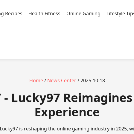
g Recipes
Health Fitness
Online Gaming
Lifestyle Tip
Home
/
News Center
/ 2025-10-18
 - Lucky97 Reimagine
Experience
Lucky97 is reshaping the online gaming industry in 2025, wit