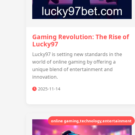
Gaming Revolution: The Rise of
Lucky97
Lucky97 is setting new standards in the
world of online gaming by offering a
unique blend of entertainment and
innovation.
2025-11-14
online gaming,technology,entertainment