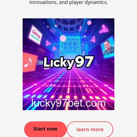
innovations, and player dynamics.
Start now
learn more