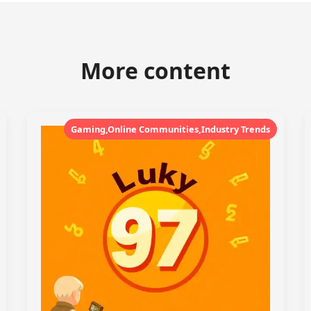
More content
Gaming,Online Communities,Industry Trends