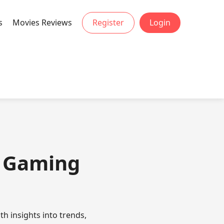
s
Movies Reviews
Register
Login
s Gaming
h insights into trends,