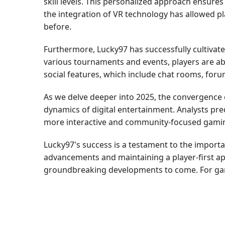
skill levels. This personalized approach ensur
the integration of VR technology has allowed pla
before.
Furthermore, Lucky97 has successfully cultiva
various tournaments and events, players are ab
social features, which include chat rooms, foru
As we delve deeper into 2025, the convergence 
dynamics of digital entertainment. Analysts pred
more interactive and community-focused gamin
Lucky97's success is a testament to the importa
advancements and maintaining a player-first app
groundbreaking developments to come. For gamer