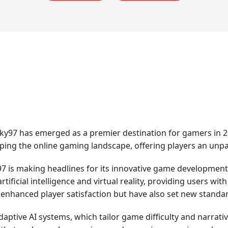
cky97 has emerged as a premier destination for gamers in 2
ping the online gaming landscape, offering players an unpa
ky97 is making headlines for its innovative game developm
tificial intelligence and virtual reality, providing users w
enhanced player satisfaction but have also set new standar
daptive AI systems, which tailor game difficulty and narrat