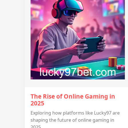
The Rise of Online Gaming in
2025
Exploring how platforms like Lucky97 are
shaping the future of online gaming in
2025.