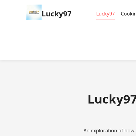
Lucky97
Lucky97
Cookin
Lucky97
An exploration of how 