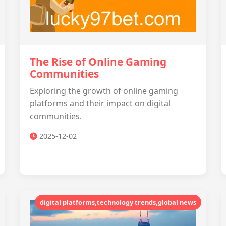
The Rise of Online Gaming
Communities
Exploring the growth of online gaming
platforms and their impact on digital
communities.
2025-12-02
digital platforms,technology trends,global news