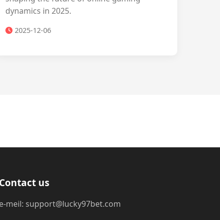
dynamics in 2025.
2025-12-06
Contact us
e-meil: support@lucky97bet.com