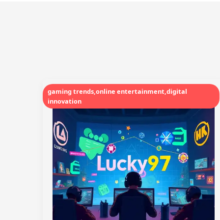
gaming trends,online entertainment,digital
innovation