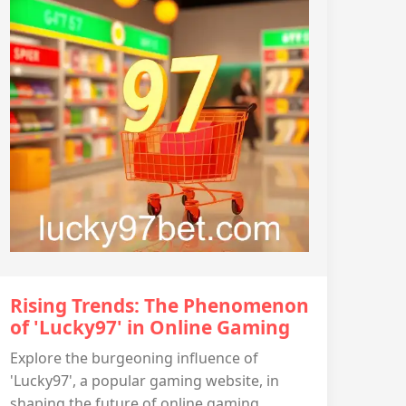
Rising Trends: The Phenomenon
of 'Lucky97' in Online Gaming
Explore the burgeoning influence of
'Lucky97', a popular gaming website, in
shaping the future of online gaming