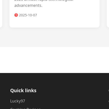
advancements.
2025-10-07
Quick links
Lucky97