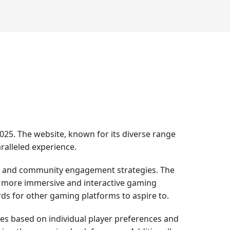
025. The website, known for its diverse range
ralleled experience.
ent and community engagement strategies. The
ith more immersive and interactive gaming
ds for other gaming platforms to aspire to.
ives based on individual player preferences and