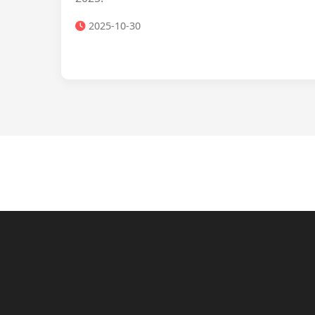
2025-10-30