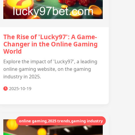
The Rise of 'Lucky97': A Game-
Changer in the Online Gaming
World
Explore the impact of 'Lucky97', a leading
online gaming website, on the gaming
industry in 2025.
2025-10-19
online gaming,2025 trends,gaming industry