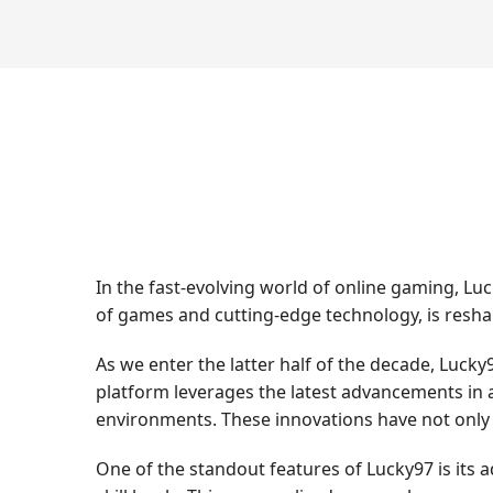
In the fast-evolving world of online gaming, Lu
of games and cutting-edge technology, is resha
As we enter the latter half of the decade, Luc
platform leverages the latest advancements in ar
environments. These innovations have not only 
One of the standout features of Lucky97 is its a