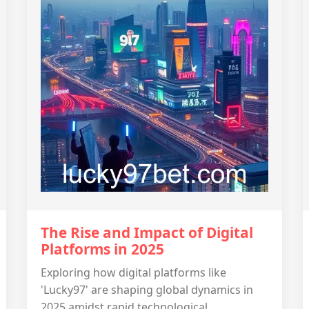
The Rise and Impact of Digital
Platforms in 2025
Exploring how digital platforms like
'Lucky97' are shaping global dynamics in
2025 amidst rapid technological