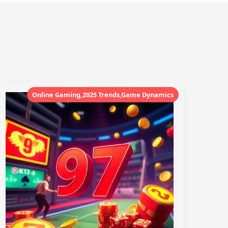
Online Gaming,2025 Trends,Game Dynamics