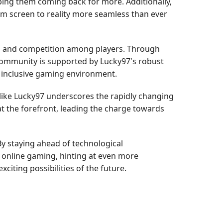
ping them coming back for more. Additionally,
rom screen to reality more seamless than ever
on and competition among players. Through
 community is supported by Lucky97's robust
d inclusive gaming environment.
 like Lucky97 underscores the rapidly changing
 at the forefront, leading the charge towards
By staying ahead of technological
n online gaming, hinting at even more
ting possibilities of the future.