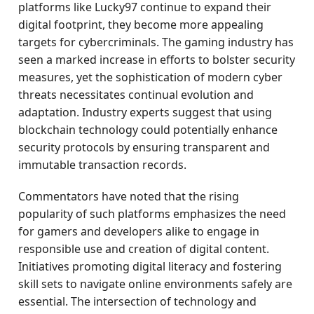
platforms like Lucky97 continue to expand their
digital footprint, they become more appealing
targets for cybercriminals. The gaming industry has
seen a marked increase in efforts to bolster security
measures, yet the sophistication of modern cyber
threats necessitates continual evolution and
adaptation. Industry experts suggest that using
blockchain technology could potentially enhance
security protocols by ensuring transparent and
immutable transaction records.
Commentators have noted that the rising
popularity of such platforms emphasizes the need
for gamers and developers alike to engage in
responsible use and creation of digital content.
Initiatives promoting digital literacy and fostering
skill sets to navigate online environments safely are
essential. The intersection of technology and