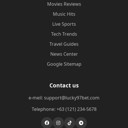
Movies Reviews
Music Hits
Live Sports
Tech Trends
Travel Guides
News Center
Google Sitemap
Contact us
e-meil: support@lucky97bet.com
Telephone: +63 (121) 234-5678