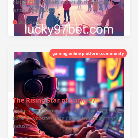
platforms and their impact on the gaming
landscape in 2025.
2025-12-08
gaming,online platform,community
The Rising Star of Lucky97
Exploring the growth and impact of the Lucky97
gaming website in the digital entertainment
industry.