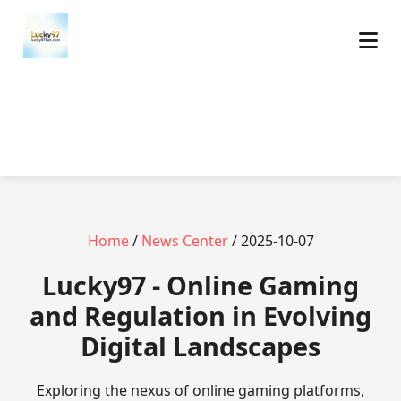
Home
/
News Center
/ 2025-10-07
Lucky97 - Online Gaming
and Regulation in Evolving
Digital Landscapes
Exploring the nexus of online gaming platforms,