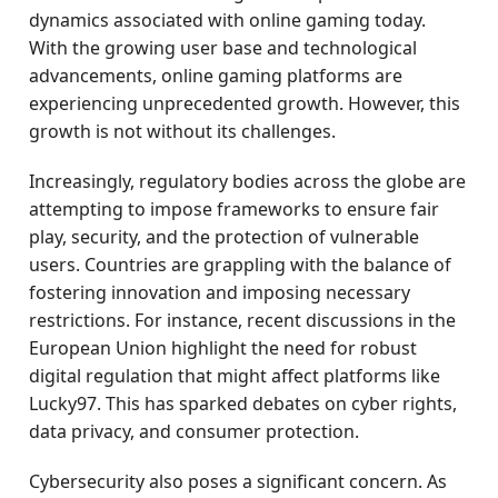
dynamics associated with online gaming today.
With the growing user base and technological
advancements, online gaming platforms are
experiencing unprecedented growth. However, this
growth is not without its challenges.
Increasingly, regulatory bodies across the globe are
attempting to impose frameworks to ensure fair
play, security, and the protection of vulnerable
users. Countries are grappling with the balance of
fostering innovation and imposing necessary
restrictions. For instance, recent discussions in the
European Union highlight the need for robust
digital regulation that might affect platforms like
Lucky97. This has sparked debates on cyber rights,
data privacy, and consumer protection.
Cybersecurity also poses a significant concern. As