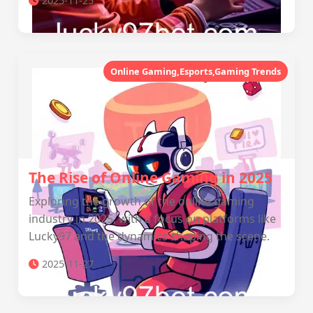
2025-11-25
Online Gaming,Esports,Gaming Trends
The Rise of Online Gaming in 2025
Exploring the growth of the online gaming
industry in 2025, with a focus on platforms like
Lucky97 and the dynamics shaping the scene.
2025-11-27