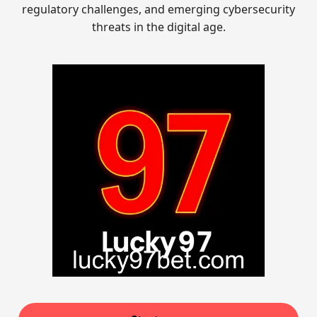
regulatory challenges, and emerging cybersecurity
threats in the digital age.