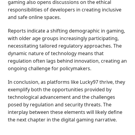
gaming also opens discussions on the ethical
responsibilities of developers in creating inclusive
and safe online spaces.
Reports indicate a shifting demographic in gaming,
with older age groups increasingly participating,
necessitating tailored regulatory approaches. The
dynamic nature of technology means that
regulation often lags behind innovation, creating an
ongoing challenge for policymakers.
In conclusion, as platforms like Lucky97 thrive, they
exemplify both the opportunities provided by
technological advancement and the challenges
posed by regulation and security threats. The
interplay between these elements will likely define
the next chapter in the digital gaming narrative.