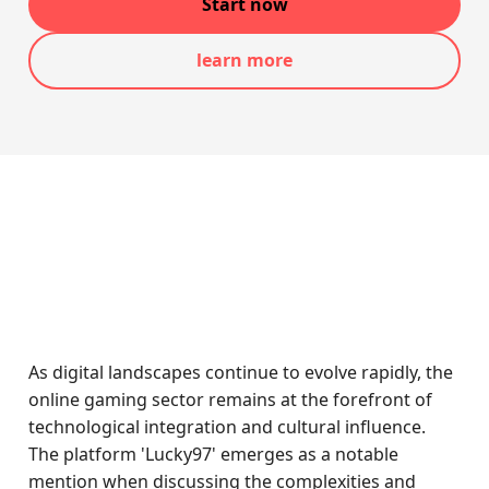
Start now
learn more
As digital landscapes continue to evolve rapidly, the
online gaming sector remains at the forefront of
technological integration and cultural influence.
The platform 'Lucky97' emerges as a notable
mention when discussing the complexities and