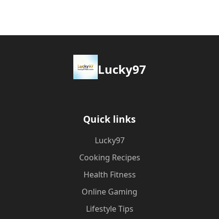
Lucky97
Quick links
Lucky97
Cooking Recipes
Health Fitness
Online Gaming
Lifestyle Tips