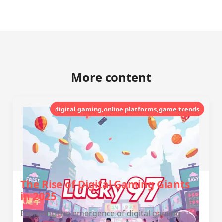
More content
digital gaming,online platforms,game trends
The Rise of Digital Gaming Giants
in 2025
Exploring the emergence of digital gaming