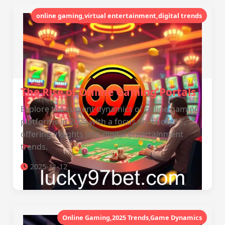
online gaming,virtual entertainment,digital trends
The Rise of Online Gaming Portals
Explore the current dynamics of online gaming
platforms in 2025 with a focus on 'Lucky97',
offering insights into digital entertainment
trends.
2025-11-12
Online Gaming,2025 Trends,Game Dynamics