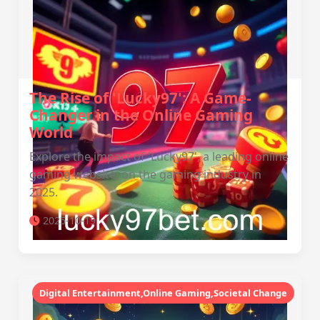
The Rise of 'Lucky97': A Game-
Changer in the Online Gaming
World
Explore the impact of 'Lucky97', a leading online
gaming website, on the gaming industry in
2025.
2025-10-19
Digital Entertainment,Online Gaming,Societal Change