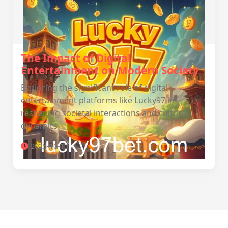
The Impact of Digital
Entertainment on Modern Society
Exploring the significant role of digital
entertainment platforms like Lucky97 in
reshaping societal interactions and cultural
dynamics.
2025-10-13