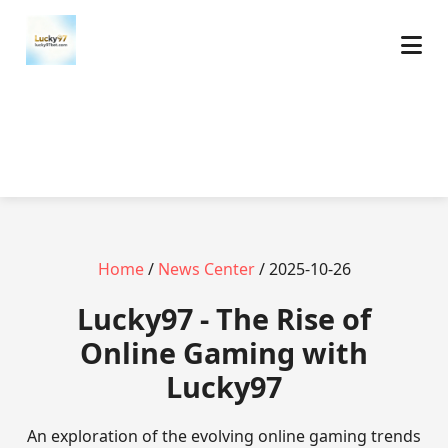
Home
/
News Center
/ 2025-10-26
Lucky97 - The Rise of
Online Gaming with
Lucky97
An exploration of the evolving online gaming trends