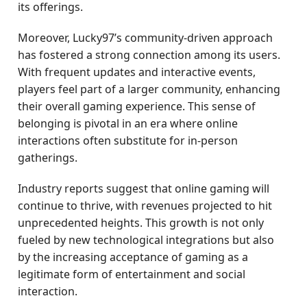
its offerings.
Moreover, Lucky97’s community-driven approach
has fostered a strong connection among its users.
With frequent updates and interactive events,
players feel part of a larger community, enhancing
their overall gaming experience. This sense of
belonging is pivotal in an era where online
interactions often substitute for in-person
gatherings.
Industry reports suggest that online gaming will
continue to thrive, with revenues projected to hit
unprecedented heights. This growth is not only
fueled by new technological integrations but also
by the increasing acceptance of gaming as a
legitimate form of entertainment and social
interaction.