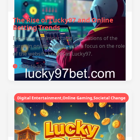
The Rise of Lucky97 and Online
Betting Trends
Exploring the impact and implications of the
surge in online betting, with a focus on the role
of the website known as Lucky97.
2025-10-10
Digital Entertainment,Online Gaming,Societal Change