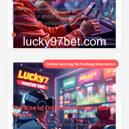
An exploration of the digital gaming revolution,
its impact on global economy, security, and the
future trends reshaping the industry.
2025-10-11
Online Gaming,Technology,Innovation
The Rise of Online Gaming in the
Future
Exploring the dynamics of online gaming in