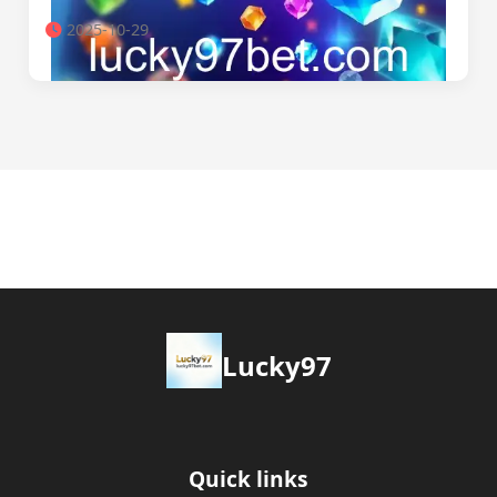
2025-10-29
Lucky97
Quick links