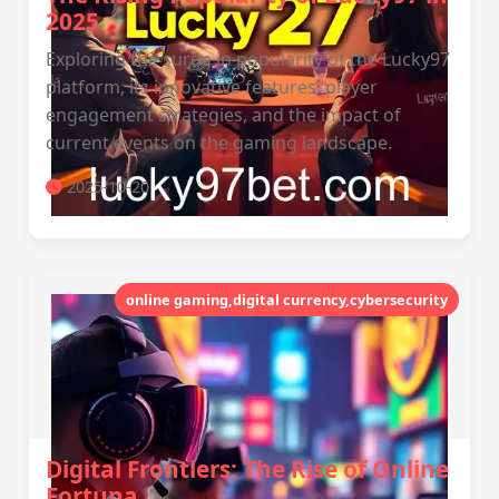
2025
Exploring the surge in popularity of the Lucky97
platform, its innovative features, player
engagement strategies, and the impact of
current events on the gaming landscape.
2025-10-20
online gaming,digital currency,cybersecurity
Digital Frontiers: The Rise of Online
Fortuna