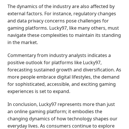
The dynamics of the industry are also affected by
external factors. For instance, regulatory changes
and data privacy concerns pose challenges for
gaming platforms. Lucky97, like many others, must
navigate these complexities to maintain its standing
in the market.
Commentary from industry analysts indicates a
positive outlook for platforms like Lucky97,
forecasting sustained growth and diversification. As
more people embrace digital lifestyles, the demand
for sophisticated, accessible, and exciting gaming
experiences is set to expand.
In conclusion, Lucky97 represents more than just
an online gaming platform; it embodies the
changing dynamics of how technology shapes our
everyday lives. As consumers continue to explore