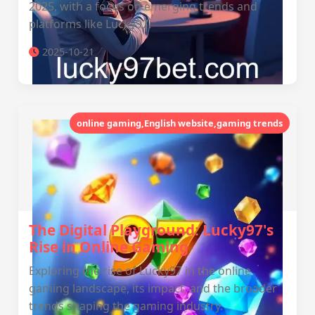
2025, with a focus on emerging trends and
platforms like Lucky97.
2025-10-21
online gaming,English website,gaming trends
The Digital Playground: Lucky97's
Rise in Online Gaming
Exploring the rise of Lucky97 in the online
gaming landscape, its impact, and the broader
trends shaping the gaming industry.