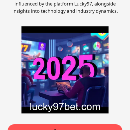
influenced by the platform Lucky97, alongside
insights into technology and industry dynamics.