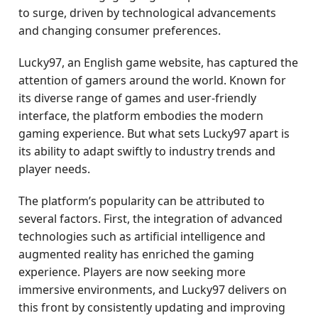
to surge, driven by technological advancements
and changing consumer preferences.
Lucky97, an English game website, has captured the
attention of gamers around the world. Known for
its diverse range of games and user-friendly
interface, the platform embodies the modern
gaming experience. But what sets Lucky97 apart is
its ability to adapt swiftly to industry trends and
player needs.
The platform’s popularity can be attributed to
several factors. First, the integration of advanced
technologies such as artificial intelligence and
augmented reality has enriched the gaming
experience. Players are now seeking more
immersive environments, and Lucky97 delivers on
this front by consistently updating and improving