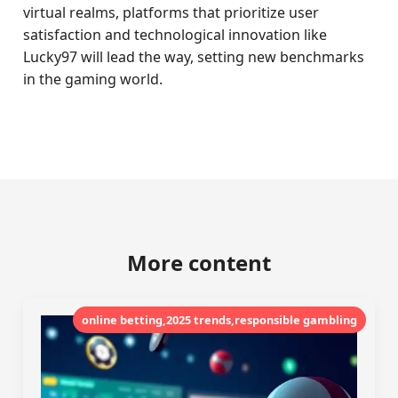
virtual realms, platforms that prioritize user
satisfaction and technological innovation like
Lucky97 will lead the way, setting new benchmarks
in the gaming world.
More content
online betting,2025 trends,responsible gambling