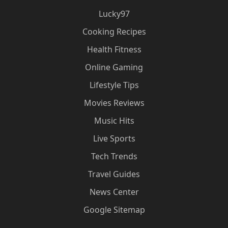
Lucky97
Cooking Recipes
Health Fitness
Online Gaming
Lifestyle Tips
Movies Reviews
Music Hits
Live Sports
Tech Trends
Travel Guides
News Center
Google Sitemap