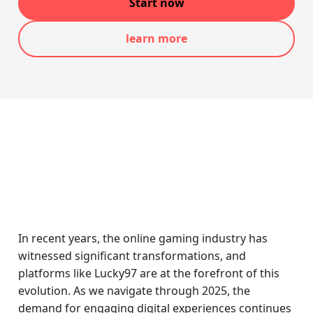
Start now
learn more
In recent years, the online gaming industry has
witnessed significant transformations, and
platforms like Lucky97 are at the forefront of this
evolution. As we navigate through 2025, the
demand for engaging digital experiences continues