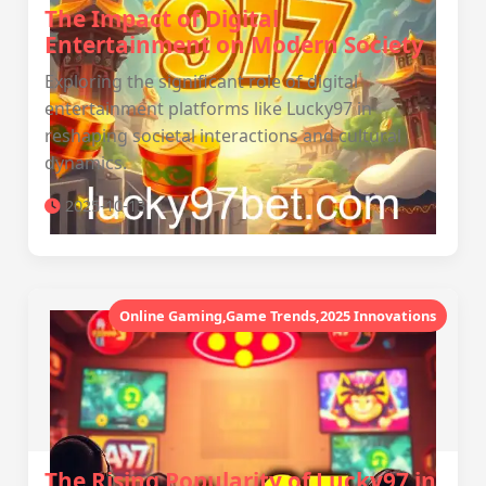
The Impact of Digital
Entertainment on Modern Society
Exploring the significant role of digital
entertainment platforms like Lucky97 in
reshaping societal interactions and cultural
dynamics.
2025-10-13
Online Gaming,Game Trends,2025 Innovations
The Rising Popularity of Lucky97 in